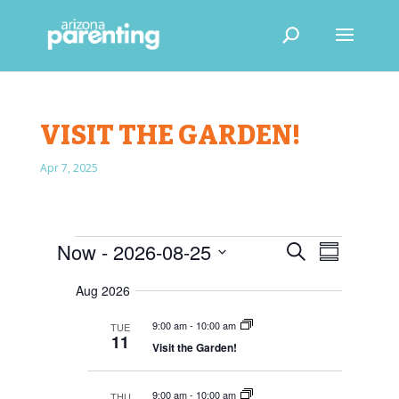
VISIT THE GARDEN!
Apr 7, 2025
EVENTS
E
E
Now
 - 
2026-08-25
S
V
S
V
e
E
S
u
E
N
a
Aug 2026
e
m
T
N
r
S
l
m
T
9:00 am
-
10:00 am
TUE
c
S
e
a
11
V
E
Visit the Garden!
h
r
c
A
I
R
y
t
E
C
9:00 am
-
10:00 am
THU
d