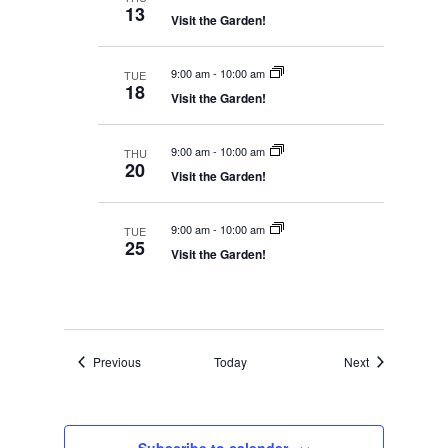
W
H
13
A
Visit the Garden!
a
S
N
t
N
D
V
A
e
9:00 am
-
10:00 am
TUE
I
18
V
.
Visit the Garden!
E
I
W
S
G
N
9:00 am
-
10:00 am
THU
A
A
20
Visit the Garden!
T
V
I
I
G
O
A
9:00 am
-
10:00 am
TUE
T
N
25
Visit the Garden!
I
O
N
Events
Events
Previous
Today
Next